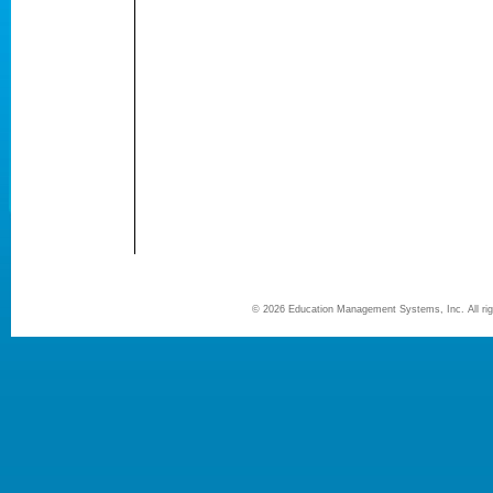
©
2026 Education Management Systems, Inc. All r