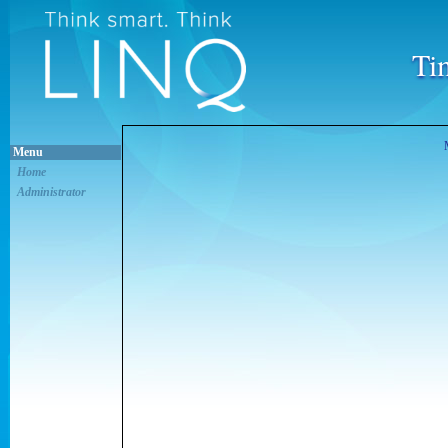
Ti
Menu
Home
Administrator